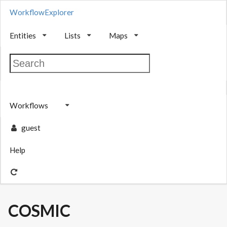
WorkflowExplorer
Entities
Lists
Maps
Workflows
guest
Help
COSMIC