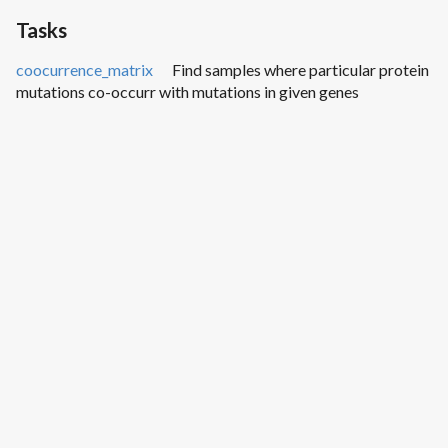
Tasks
coocurrence_matrix
Find samples where particular protein
mutations co-occurr with mutations in given genes