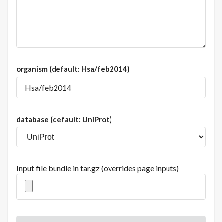
organism
(default: Hsa/feb2014)
database
(default: UniProt)
Input file bundle in tar.gz (overrides page inputs)