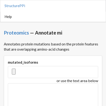
StructurePPi
Help
Proteomics
— Annotate mi
Annotates protein mutations based on the protein features
that are overlapping amino-acid changes
mutated_isoforms
or use the text area below