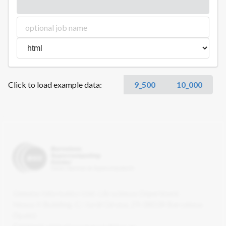
Click to load example data:
9_500
10_000
Genome Informatics Unit. Life sciences Department.
Nexus II Building. C/ Jordi Girona, 29. 08034 Barcelona
(Spain)